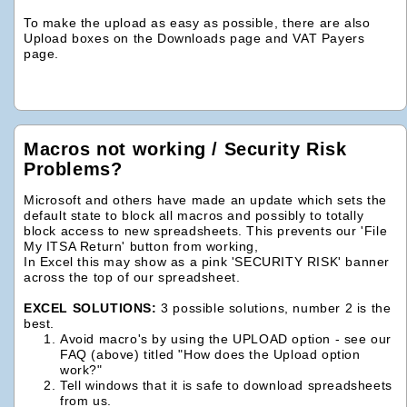
To make the upload as easy as possible, there are also
Upload boxes on the Downloads page and VAT Payers
page.
Macros not working / Security Risk
Problems?
Microsoft and others have made an update which sets the
default state to block all macros and possibly to totally
block access to new spreadsheets. This prevents our 'File
My ITSA Return' button from working,
In Excel this may show as a pink 'SECURITY RISK' banner
across the top of our spreadsheet.
EXCEL SOLUTIONS:
3 possible solutions, number 2 is the
best.
Avoid macro's by using the UPLOAD option - see our
FAQ (above) titled "How does the Upload option
work?"
Tell windows that it is safe to download spreadsheets
from us.