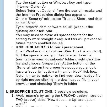
Tap the start button or Windows key and type
'Internet Options'.
Select 'Internet Options' from the search results and
the Internet Properties dialog box appears.
On the 'Security' tab, select 'Trusted Sites', and then
select 'Sites'.
Type 'https://*.chm-software.co.uk' (without the
quotes) and click 'Add'
You may need to close all spreadsheets for the
setting to work straight away, but this will prevent all
future macro enabled issues.
UNBLOCK ACCESS to our spreadsheet.
Open Windows File Explorer (Win+E is the shortcut),
find the spreadsheet you downloaded from us
(normally in your 'downloads' folder), right click the
file and choose 'properties'. At the bottom of the
'General' tab on the properties popup you should
have a 'security' option with an 'unblock' tick box.
Note: it may be quicker to find your downloaded file
by right mouse clicking the downloaded file in your
browser and choosing 'Show in folder'
LIBREOFFICE SOLUTIONS:
2 possible solutions.
Avoid macro's by using the UPLOAD option - see our
FAQ (above) titled "How does the Upload option
work?"