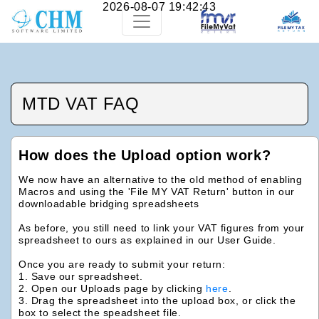
2026-08-07 19:42:43
MTD VAT FAQ
How does the Upload option work?
We now have an alternative to the old method of enabling
Macros and using the 'File MY VAT Return' button in our
downloadable bridging spreadsheets
As before, you still need to link your VAT figures from your
spreadsheet to ours as explained in our User Guide.
Once you are ready to submit your return:
1. Save our spreadsheet.
2. Open our Uploads page by clicking
here
.
3. Drag the spreadsheet into the upload box, or click the
box to select the speadsheet file.