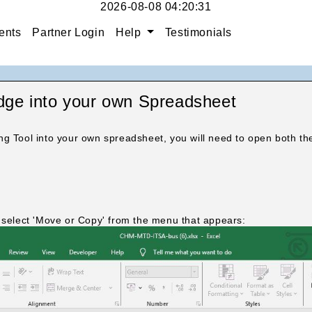
2026-08-08 04:20:32
ents
Partner Login
Help
Testimonials
e into your own Spreadsheet
ng Tool into your own spreadsheet, you will need to open both 
.
n select 'Move or Copy' from the menu that appears: