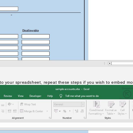
to your spreadsheet, repeat these steps if you wish to embed mor