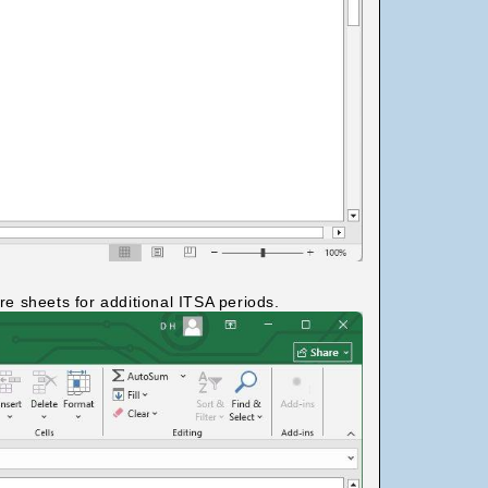
e sheets for additional ITSA periods.