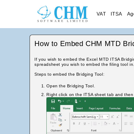
VAT
ITSA
Ag
How to Embed CHM MTD Bridg
If you wish to embed the Excel MTD ITSA Bridgi
spreadsheet you wish to embed the filing tool in
Steps to embed the Bridging Tool:
Open the Bridging Tool.
Right click on the ITSA sheet tab and the