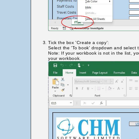
Tick the box 'Create a copy':
Select the 'To book' dropdown and select 
Note: If your workbook is not in the list,
your workbook.