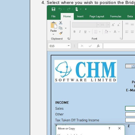
Select where you wish to position the Brid