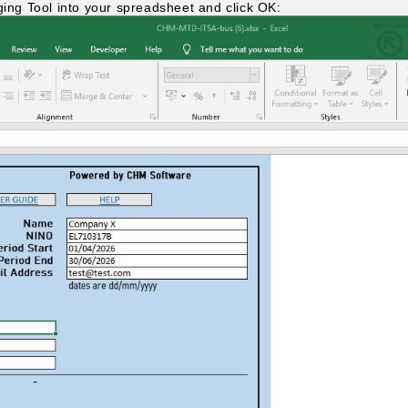
ging Tool into your spreadsheet and click OK: