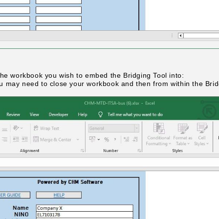
the workbook you wish to embed the Bridging Tool into:
 you may need to close your workbook and then from within the Bri