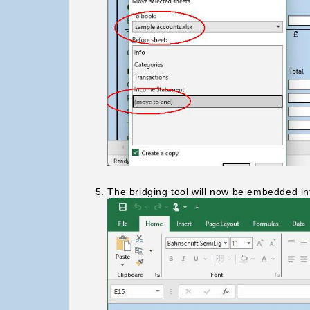
The bridging tool will now be embedded in