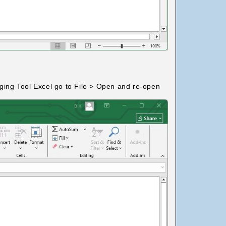
dging Tool Excel go to File > Open and re-open