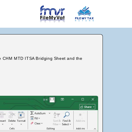
the CHM MTD ITSA Bridging Sheet and the